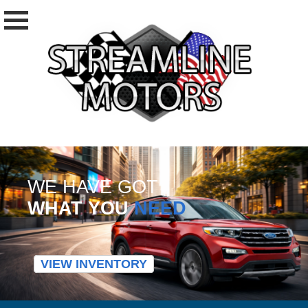
WE HAVE GOT
WHAT YOU
NEED
VIEW INVENTORY