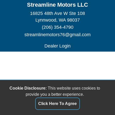
Streamline Motors LLC
16825 48th Ave W Ste 108
Lynnwood, WA 98037
(206) 354-4790
streamlinemotors76@gmail.com
Dealer Login
Cookie Disclosure:
This website uses cookies to
provide you a better experience.
Click Here To Agree