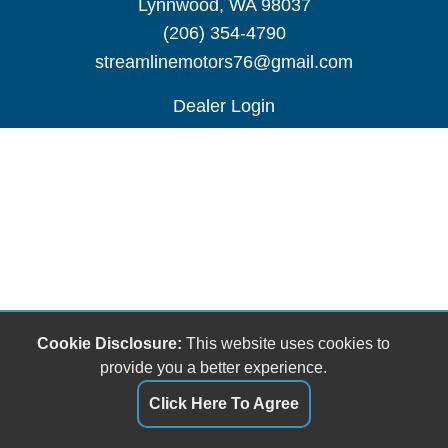
Lynnwood, WA 98037
(206) 354-4790
streamlinemotors76@gmail.com
Dealer Login
Cookie Disclosure:
This website uses cookies to
provide you a better experience.
Click Here To Agree