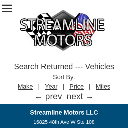
Search Returned
---
Vehicles
Sort By:
Make
|
Year
|
Price
|
Miles
← prev
next →
Streamline Motors LLC
16825 48th Ave W Ste 108