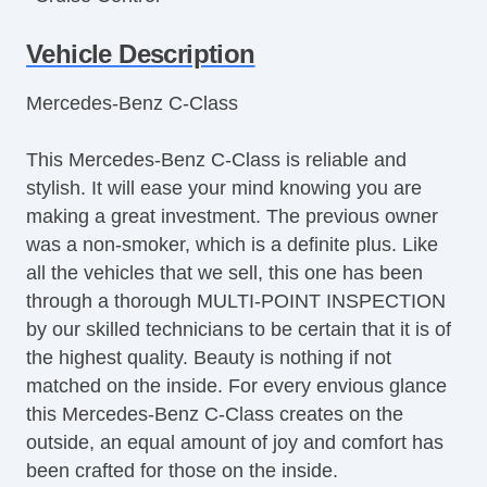
Tachometer
Vehicle Description
Tilt Steering
Tilt Steering Column
Mercedes-Benz C-Class
Leather Steering Wheel
Steering Wheel Mounted Controls
This Mercedes-Benz C-Class is reliable and
Telescopic Steering Column
stylish. It will ease your mind knowing you are
Trip Computer
making a great investment. The previous owner
AM/FM Radio
was a non-smoker, which is a definite plus. Like
CD Player
all the vehicles that we sell, this one has been
Driver MultiAdjustable Power Seat
through a thorough MULTI-POINT INSPECTION
Front Power Lumbar Support
by our skilled technicians to be certain that it is of
Passenger MultiAdjustable Power Seat
the highest quality. Beauty is nothing if not
Cargo Area Tiedowns
matched on the inside. For every envious glance
Automatic Headlights
this Mercedes-Benz C-Class creates on the
Daytime Running Lights
outside, an equal amount of joy and comfort has
Fog Lights
been crafted for those on the inside.
Front Air Dam