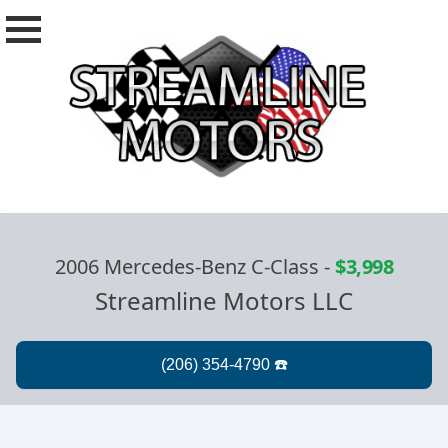
2006 Mercedes-Benz C-Class
-
$3,998
Streamline Motors LLC