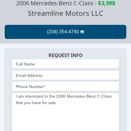
2006 Mercedes-Benz C-Class
-
$3,998
Streamline Motors LLC
REQUEST INFO
Full Name
Email Address
Phone Number*
I am interested in the 2006 Mercedes-Benz C-Class
that you have for sale.