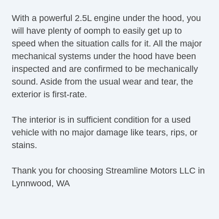
Alloy Wheels
With a powerful 2.5L engine under the hood, you
Power Windows
will have plenty of oomph to easily get up to
Heated Exterior Mirror
speed when the situation calls for it. All the major
Power Adjustable Exterior Mirror
mechanical systems under the hood have been
Interval Wipers
inspected and are confirmed to be mechanically
Rear Window Defogger
sound. Aside from the usual wear and tear, the
Second Row Side Airbag
exterior is first-rate.
CD Changer
DVD Player
The interior is in sufficient condition for a used
Voice Activated Telephone
vehicle with no major damage like tears, rips, or
Navigation Aid
stains.
Subwoofer
Telematics System
Thank you for choosing Streamline Motors LLC in
Front Heated Seat
Lynnwood, WA
Front Power Memory Seat
Leather Seat
Second Row Folding Seat