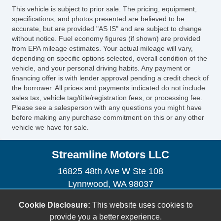
This vehicle is subject to prior sale. The pricing, equipment,
specifications, and photos presented are believed to be
accurate, but are provided "AS IS" and are subject to change
without notice. Fuel economy figures (if shown) are provided
from EPA mileage estimates. Your actual mileage will vary,
depending on specific options selected, overall condition of the
vehicle, and your personal driving habits. Any payment or
financing offer is with lender approval pending a credit check of
the borrower. All prices and payments indicated do not include
sales tax, vehicle tag/title/registration fees, or processing fee.
Please see a salesperson with any questions you might have
before making any purchase commitment on this or any other
vehicle we have for sale.
Streamline Motors LLC
16825 48th Ave W Ste 108
Lynnwood, WA 98037
(206) 354-4790
Cookie Disclosure:
This website uses cookies to
streamlinemotors76@gmail.com
provide you a better experience.