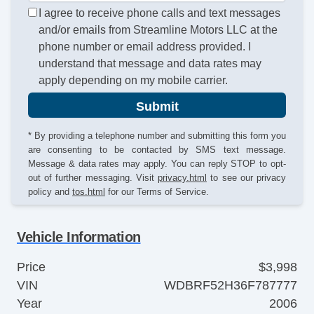
I agree to receive phone calls and text messages
and/or emails from Streamline Motors LLC at the
phone number or email address provided. I
understand that message and data rates may
apply depending on my mobile carrier.
Submit
* By providing a telephone number and submitting this form you
are consenting to be contacted by SMS text message.
Message & data rates may apply. You can reply STOP to opt-
out of further messaging. Visit
privacy.html
to see our privacy
policy and
tos.html
for our Terms of Service.
Vehicle Information
Price
$3,998
VIN
WDBRF52H36F787777
Year
2006