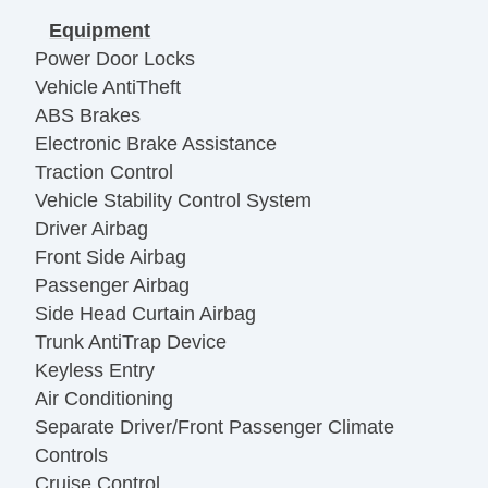
Equipment
Power Door Locks
Vehicle AntiTheft
ABS Brakes
Electronic Brake Assistance
Traction Control
Vehicle Stability Control System
Driver Airbag
Front Side Airbag
Passenger Airbag
Side Head Curtain Airbag
Trunk AntiTrap Device
Keyless Entry
Air Conditioning
Separate Driver/Front Passenger Climate
Controls
Cruise Control