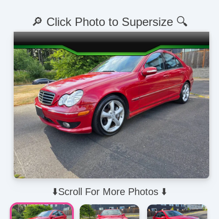
🔎 Click Photo to Supersize 🔍
⬇️Scroll For More Photos ⬇️