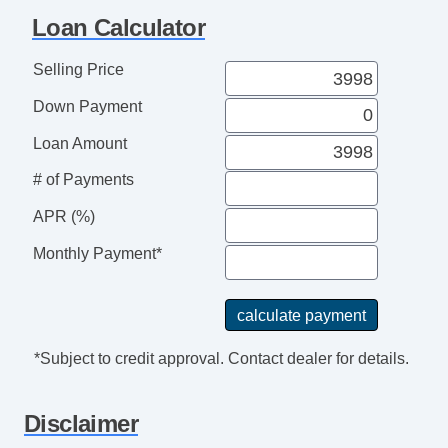
Cargo Net
Loan Calculator
Load Bearing Exterior Rack
Power Sunroof
Selling Price
Manual Sunroof
Down Payment
High Intensity Discharge Headlights
Rear Spoiler
Loan Amount
Splash Guards
# of Payments
Electrochromic Exterior Rearview Mirror
Electrochromic Interior Rearview Mirror
APR (%)
Rain Sensing Wipers
Monthly Payment*
*Subject to credit approval. Contact dealer for details.
Disclaimer