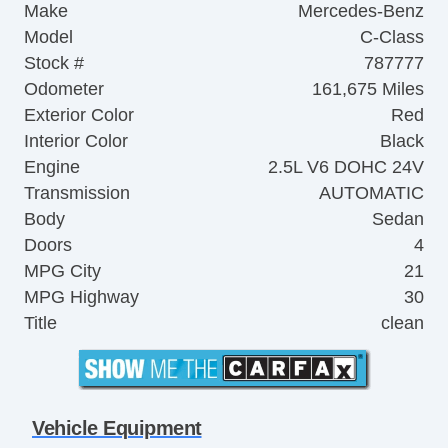
Make
Mercedes-Benz
Model
C-Class
Stock #
787777
Odometer
161,675 Miles
Exterior Color
Red
Interior Color
Black
Engine
2.5L V6 DOHC 24V
Transmission
AUTOMATIC
Body
Sedan
Doors
4
MPG City
21
MPG Highway
30
Title
clean
Vehicle Equipment