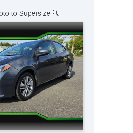
oto to Supersize 🔍