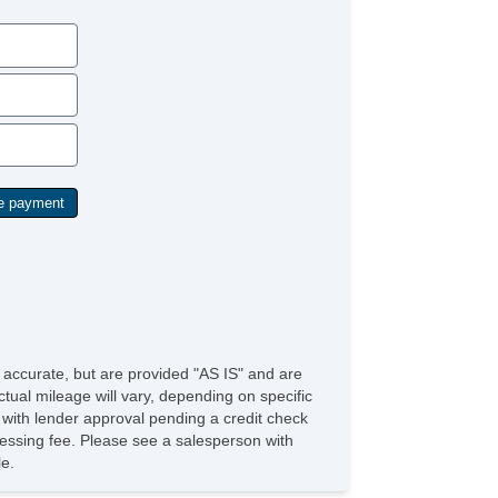
cond Row Folding Seat
rgo Area Tiedowns
ytime Running Lights
g Lights
ar Spoiler
loy Wheels
wer Windows
ar Window Defogger
ild Safety Door Locks
wer Door Locks
hicle AntiTheft
S Brakes
ectronic Brake Assistance
action Control
hicle Stability Control System
iver Airbag
ont Side Airbag
e accurate, but are provided "AS IS" and are
ssenger Airbag
tual mileage will vary, depending on specific
de Head Curtain Airbag
s with lender approval pending a credit check
yless Entry
rocessing fee. Please see a salesperson with
r Conditioning
le.
uise Control
chometer