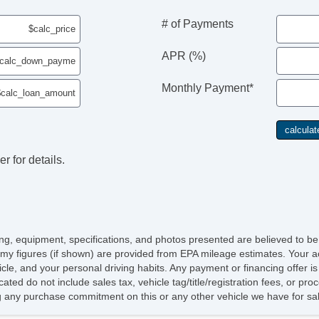
Se
Ca
# of Payments
Da
Fo
APR (%)
Re
Al
Monthly Payment*
Po
Re
Ch
Po
Ve
r for details.
AB
El
Tr
Ve
Dr
Fr
icing, equipment, specifications, and photos presented are believed to b
Pa
my figures (if shown) are provided from EPA mileage estimates. Your ac
Si
hicle, and your personal driving habits. Any payment or financing offer i
Ke
cated do not include sales tax, vehicle tag/title/registration fees, or p
Ai
 any purchase commitment on this or any other vehicle we have for sa
Cr
Ta