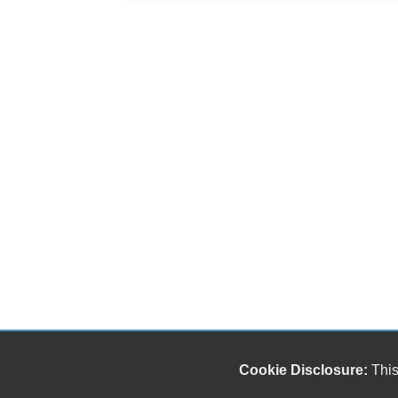
Cookie Disclosure:
This