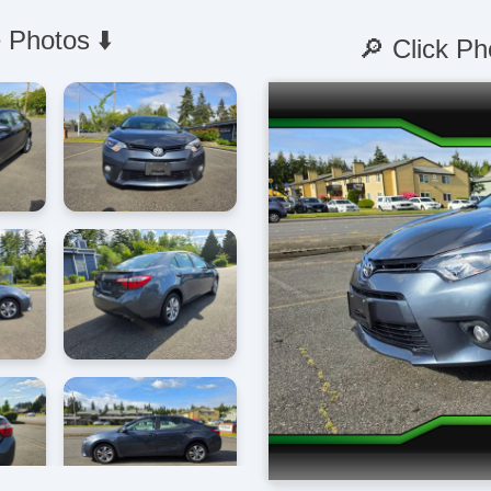
 Photos ⬇️
🔎 Click Ph