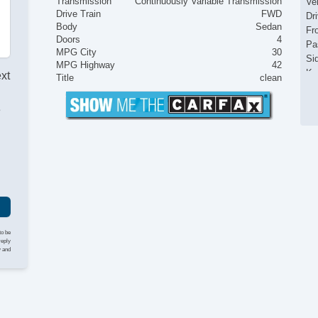
Transmission
Continuously Variable Transmission
Ve
Drive Train
FWD
Dr
Body
Sedan
Fr
Doors
4
Pa
MPG City
30
Si
MPG Highway
42
Ke
ext
Title
clean
Ai
Cr
e
Ta
I
Til
Ti
St
Te
Ti
Tr
CD
Se
to be
Ca
reply
y and
Da
Re
St
Po
Re