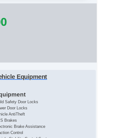
00
ehicle Equipment
quipment
ild Safety Door Locks
wer Door Locks
hicle AntiTheft
S Brakes
ectronic Brake Assistance
action Control