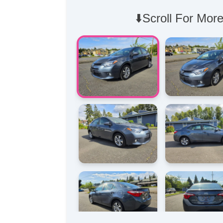
⬇️Scroll For More