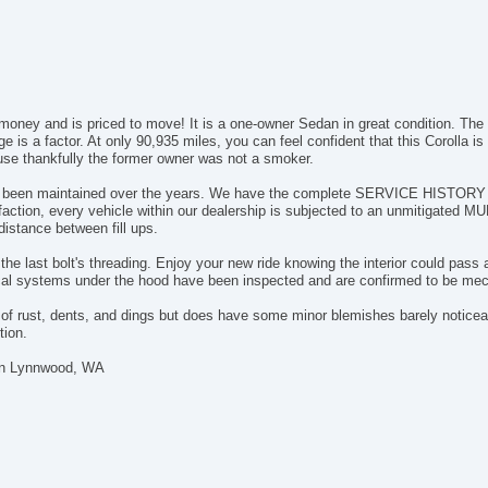
Ch
Po
Ve
AB
El
 money and is priced to move! It is a one-owner Sedan in great condition. The t
Tr
is a factor. At only 90,935 miles, you can feel confident that this Corolla is
Ve
ause thankfully the former owner was not a smoker.
Dr
Fr
has been maintained over the years. We have the complete SERVICE HISTORY an
faction, every vehicle within our dealership is subjected to an unmitigate
Pa
distance between fill ups.
Si
Ke
he last bolt's threading. Enjoy your new ride knowing the interior could pass a
Ai
cal systems under the hood have been inspected and are confirmed to be mec
Cr
e of rust, dents, and dings but does have some minor blemishes barely noticea
Ta
tion.
Til
Ti
 in Lynnwood, WA
St
Te
Ti
Tr
CD