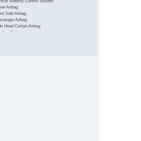
hicle Stability Control System
iver Airbag
ont Side Airbag
ssenger Airbag
de Head Curtain Airbag
yless Entry
r Conditioning
uise Control
chometer
t Steering
lt Steering Column
eering Wheel Mounted Controls
lescopic Steering Column
re Pressure Monitor
ip Computer
 Player
cond Row Folding Seat
rgo Area Tiedowns
ytime Running Lights
ar Spoiler
eel Wheels
wer Windows
ar Window Defogger