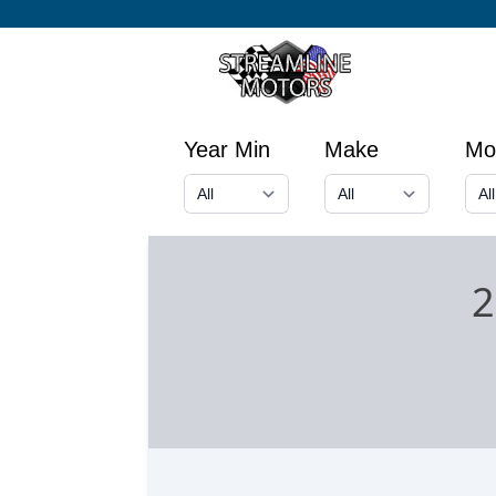
Year Min
Make
Mo
2