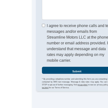
I agree to receive phone calls and t
messages and/or emails from
Streamline Motors LLC at the phon
number or email address provided. 
understand that message and data
rates may apply depending on my
mobile carrier.
Submit
* By providing a telephone number and submitting this form you are consenting 
contacted by SMS text message. Message & data rates may apply. You can 
STOP to opt-out of further messaging. Visit
privacy.html
to see our privacy polic
tos.html
for our Terms of Service.