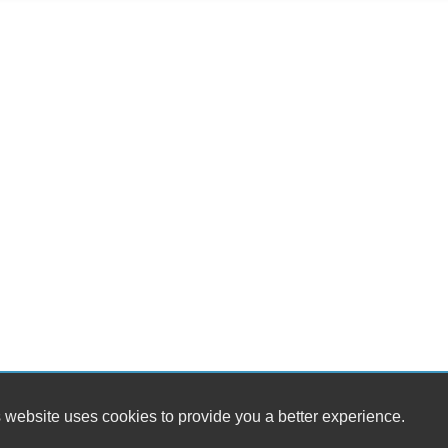
Til
Ti
St
Te
Ti
Tr
CD
Dr
Fr
Se
Ca
Da
Fo
Re
Al
Po
Re
Fir
Ca
Sp
 website uses cookies to provide you a better experience.
Fir
AM