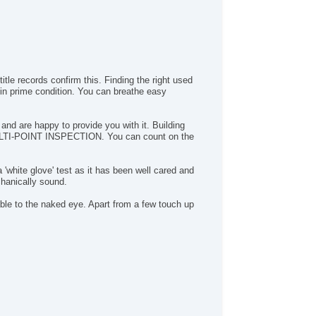
ild Safety Door Locks
wer Door Locks
hicle AntiTheft
S Brakes
ectronic Brake Assistance
itle records confirm this. Finding the right used
action Control
 in prime condition. You can breathe easy
hicle Stability Control System
iver Airbag
ont Side Airbag
d are happy to provide you with it. Building
d MULTI-POINT INSPECTION. You can count on the
ssenger Airbag
de Head Curtain Airbag
yless Entry
 'white glove' test as it has been well cared and
r Conditioning
hanically sound.
uise Control
ble to the naked eye. Apart from a few touch up
chometer
t Steering
lt Steering Column
eering Wheel Mounted Controls
lescopic Steering Column
re Pressure Monitor
ip Computer
 Player