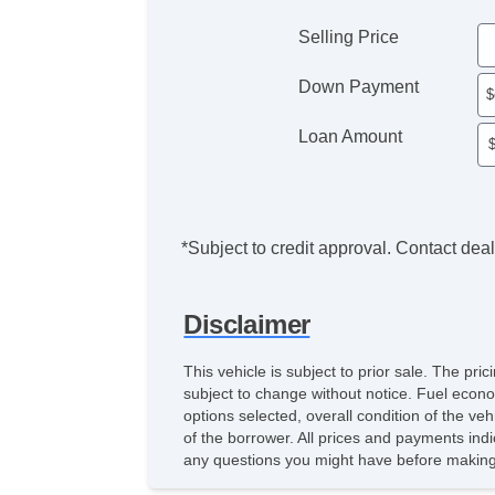
Selling Price
Down Payment
Loan Amount
*Subject to credit approval. Contact deale
Disclaimer
This vehicle is subject to prior sale. The pr
subject to change without notice. Fuel econo
options selected, overall condition of the ve
of the borrower. All prices and payments indi
any questions you might have before making