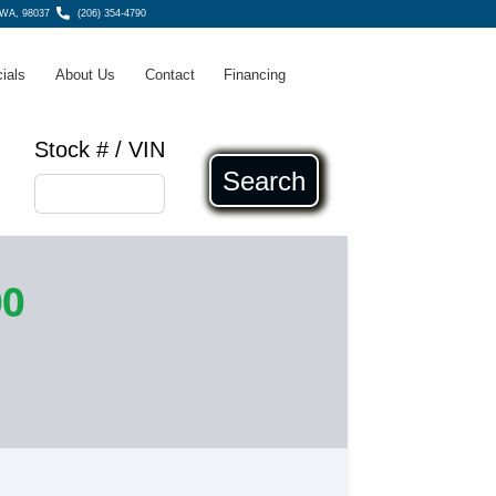
 WA, 98037
(206) 354-4790
ials
About Us
Contact
Financing
Stock # / VIN
Search
00