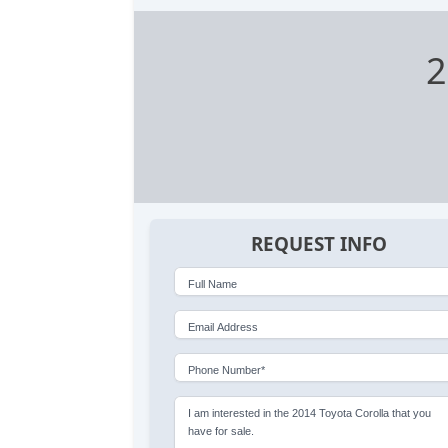
2
REQUEST INFO
Full Name
Email Address
Phone Number*
I am interested in the 2014 Toyota Corolla that you
have for sale.