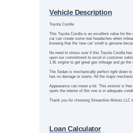
Vehicle Description
Toyota Corolla
This Toyota Corolla is an excellent value for the
car can create some real headaches when mileage 
knowing that the 'new car' smell is genuine bec
No need to stress over if this Toyota Corolla 
upon our commitment to excel in customer satis
1.8L engine to get great gas mileage and go the 
The Sedan is mechanically perfect right down to t
has no damage or stains. All the major mechani
Appearance can mean a lot. This exterior is fre
spots the interior of this one is in adequate condi
Thank you for choosing Streamline Motors LLC
Loan Calculator