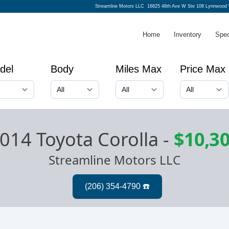
Streamline Motors LLC
16825 48th Ave W Ste 108 Lynnwood
Home
Inventory
Spec
del
Body
Miles Max
Price Max
014 Toyota Corolla
-
$10,3
Streamline Motors LLC