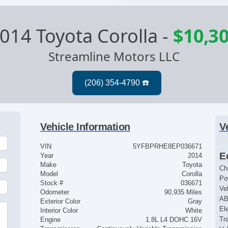
014 Toyota Corolla
-
$10,3
Streamline Motors LLC
Vehicle Information
V
VIN
5YFBPRHE8EP036671
E
Year
2014
Make
Toyota
Ch
Model
Corolla
Po
Stock #
036671
Ve
Odometer
90,935 Miles
AB
Exterior Color
Gray
El
Interior Color
White
Tr
Engine
1.8L L4 DOHC 16V