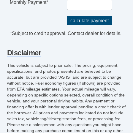
Monthly Payment*
*Subject to credit approval. Contact dealer for details.
Disclaimer
This vehicle is subject to prior sale. The pricing, equipment,
specifications, and photos presented are believed to be
accurate, but are provided "AS IS" and are subject to change
without notice. Fuel economy figures (if shown) are provided
from EPA mileage estimates. Your actual mileage will vary,
depending on specific options selected, overall condition of the
vehicle, and your personal driving habits. Any payment or
financing offer is with lender approval pending a credit check of
the borrower. All prices and payments indicated do not include
sales tax, vehicle tag/title/registration fees, or processing fee.
Please see a salesperson with any questions you might have
before making any purchase commitment on this or any other