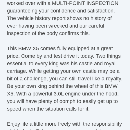
worked over with a MULTI-POINT INSPECTION
Automatic Headlights
guaranteeing your confidence and satisfaction.
Daytime Running Lights
The vehicle history report shows no history of
Fog Lights
ever having been wrecked and our careful
High Intensity Discharge Headlights
inspection of the body confirms this.
Front Air Dam
Rear Spoiler
This BMW X5 comes fully equipped at a great
Alloy Wheels
price. Come by and test drive it today. Two things
Run Flat Tires
essential to every king was his castle and royal
Power Windows
carriage. While getting your own castle may be a
Heated Exterior Mirror
bit of a challenge, you can still travel like a royalty.
Power Adjustable Exterior Mirror
Be your own king behind the wheel of this BMW
Interval Wipers
X5. With a powerful 3.0L engine under the hood,
Rain Sensing Wipers
you will have plenty of oomph to easily get up to
Rear Window Defogger
speed when the situation calls for it.
Rear Wiper
Genuine Wood Trim
Enjoy life a little more freely with the responsibility
Trip Computer