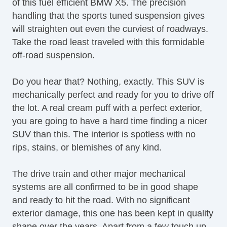
of this fuel efficient BMW X5. The precision
Navigation Aid
handling that the sports tuned suspension gives
Telematics System
will straighten out even the curviest of roadways.
Front Heated Seat
Take the road least traveled with this formidable
Cargo Area Cover
off-road suspension.
Load Bearing Exterior Rack
Power Sunroof
Do you hear that? Nothing, exactly. This SUV is
Manual Sunroof
mechanically perfect and ready for you to drive off
Splash Guards
the lot. A real cream puff with a perfect exterior,
Electrochromic Exterior Rearview Mirror
you are going to have a hard time finding a nicer
Electrochromic Interior Rearview Mirror
SUV than this. The interior is spotless with no
Tow Hitch Receiver
rips, stains, or blemishes of any kind.
The drive train and other major mechanical
systems are all confirmed to be in good shape
and ready to hit the road. With no significant
exterior damage, this one has been kept in quality
shape over the years. Apart from a few touch up