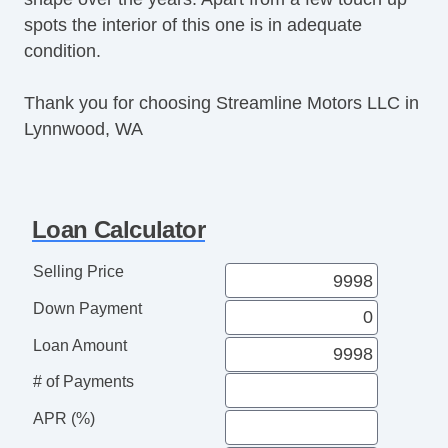
spots the interior of this one is in adequate
condition.
Thank you for choosing Streamline Motors LLC in
Lynnwood, WA
Loan Calculator
Selling Price
Down Payment
Loan Amount
# of Payments
APR (%)