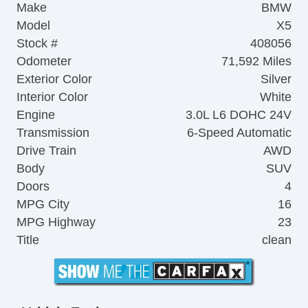
Make
BMW
Model
X5
Stock #
408056
Odometer
71,592 Miles
Exterior Color
Silver
Interior Color
White
Engine
3.0L L6 DOHC 24V
Transmission
6-Speed Automatic
Drive Train
AWD
Body
SUV
Doors
4
MPG City
16
MPG Highway
23
Title
clean