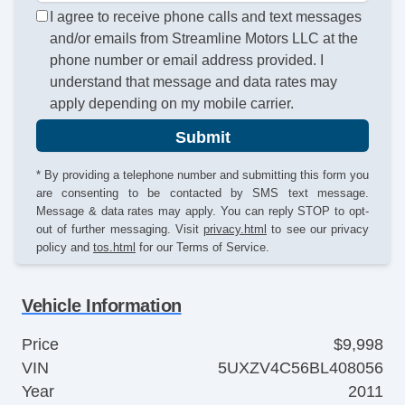
I agree to receive phone calls and text messages
and/or emails from Streamline Motors LLC at the
phone number or email address provided. I
understand that message and data rates may
apply depending on my mobile carrier.
Submit
* By providing a telephone number and submitting this form you
are consenting to be contacted by SMS text message.
Message & data rates may apply. You can reply STOP to opt-
out of further messaging. Visit
privacy.html
to see our privacy
policy and
tos.html
for our Terms of Service.
Vehicle Information
Price
$9,998
VIN
5UXZV4C56BL408056
Year
2011