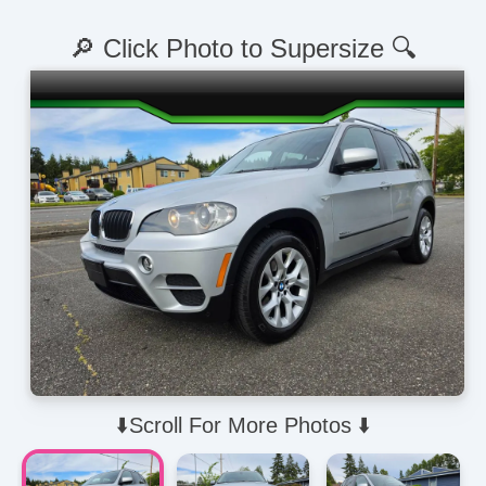
🔎 Click Photo to Supersize 🔍
⬇️Scroll For More Photos ⬇️