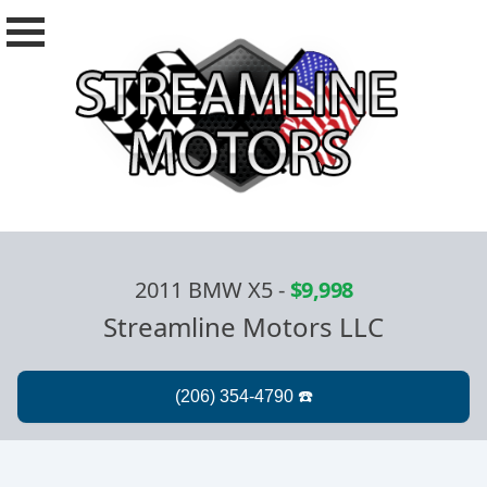
2011 BMW X5
-
$9,998
Streamline Motors LLC