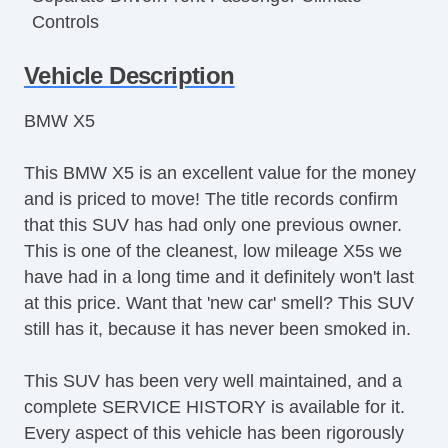
Controls
Cruise Control
Vehicle Description
Tachometer
Tilt Steering
BMW X5
Tilt Steering Column
Leather Steering Wheel
This BMW X5 is an excellent value for the money
Steering Wheel Mounted Controls
and is priced to move! The title records confirm
Telescopic Steering Column
that this SUV has had only one previous owner.
Tire Pressure Monitor
This is one of the cleanest, low mileage X5s we
AM/FM Radio
have had in a long time and it definitely won't last
CD Player
at this price. Want that 'new car' smell? This SUV
Driver MultiAdjustable Power Seat
still has it, because it has never been smoked in.
Front Power Lumbar Support
Front Power Memory Seat
This SUV has been very well maintained, and a
Passenger MultiAdjustable Power Seat
complete SERVICE HISTORY is available for it.
Second Row Folding Seat
Every aspect of this vehicle has been rigorously
Cargo Area Tiedowns