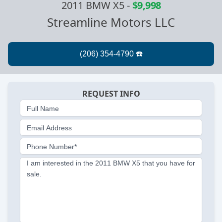
2011 BMW X5
-
$9,998
Streamline Motors LLC
REQUEST INFO
Full Name
Email Address
Phone Number*
I am interested in the 2011 BMW X5 that you have for
sale.