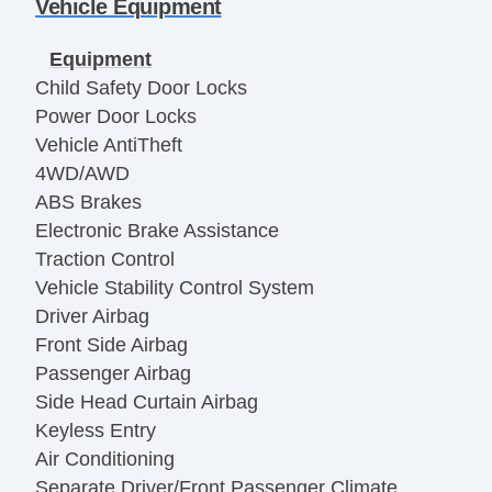
Vehicle Equipment
Equipment
Child Safety Door Locks
Power Door Locks
Vehicle AntiTheft
4WD/AWD
ABS Brakes
Electronic Brake Assistance
Traction Control
Vehicle Stability Control System
Driver Airbag
Front Side Airbag
Passenger Airbag
Side Head Curtain Airbag
Keyless Entry
Air Conditioning
Separate Driver/Front Passenger Climate